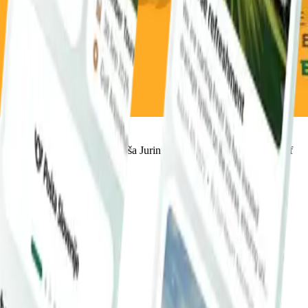
Queen Elisabeth, Leeds), Aljoša Jurinić is widely regarded as one of