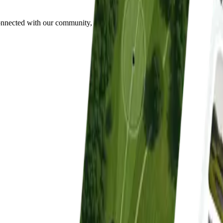
onnected with our community, all in one place.