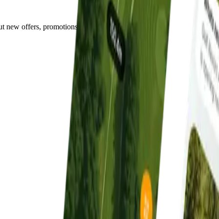
out new offers, promotions, and events.