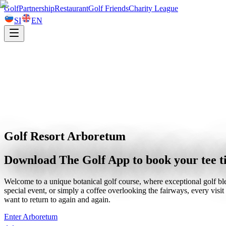
Golf
Partnership
Restaurant
Golf Friends
Charity League
SI
EN
Golf Resort Arboretum
Download The Golf App to book your tee 
Welcome to a unique botanical golf course, where exceptional golf ble
special event, or simply a coffee overlooking the fairways, every vis
want to return to again and again.
Enter Arboretum