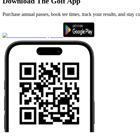
Download The Golf App
Purchase annual passes, book tee times, track your results, and stay c