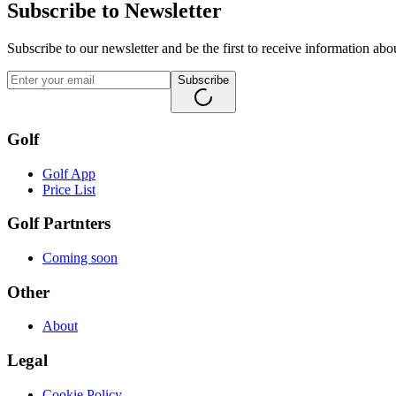
Subscribe to Newsletter
Subscribe to our newsletter and be the first to receive information ab
Subscribe
Golf
Golf App
Price List
Golf Partnters
Coming soon
Other
About
Legal
Cookie Policy