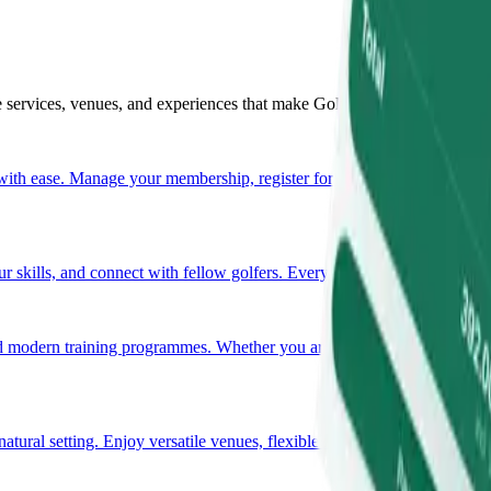
e services, venues, and experiences that make Golf Resort Arboretum tr
ith ease. Manage your membership, register for events, and access all e
 skills, and connect with fellow golfers. Every tournament is a new op
 modern training programmes. Whether you are a beginner or an experie
 natural setting. Enjoy versatile venues, flexible layouts, and comprehe