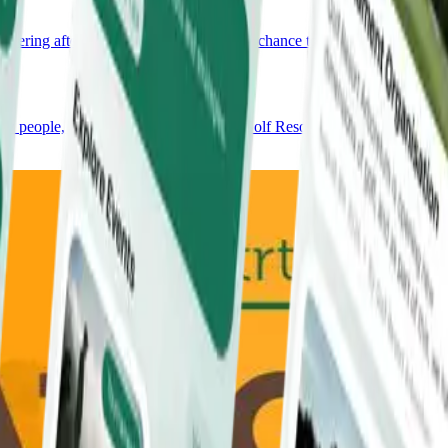
hering after your round, every visit is a chance to savour the
ew people, and help shape the story of Golf Resort Arboretum.