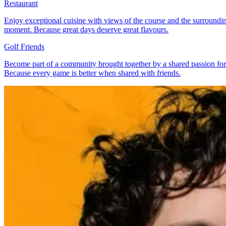
Restaurant
Enjoy exceptional cuisine with views of the course and the surrounding
moment. Because great days deserve great flavours.
Golf Friends
Become part of a community brought together by a shared passion for 
Because every game is better when shared with friends.