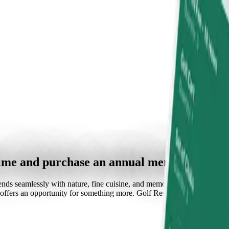
time and purchase an annual membership.
nds seamlessly with nature, fine cuisine, and memorable experiences. Wh
it offers an opportunity for something more. Golf Resort Arboretum is a