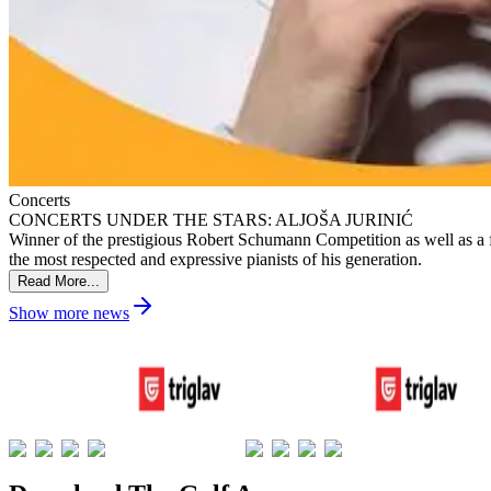
Concerts
CONCERTS UNDER THE STARS: ALJOŠA JURINIĆ
Winner of the prestigious Robert Schumann Competition as well as a fi
the most respected and expressive pianists of his generation.
Read More...
Show more news