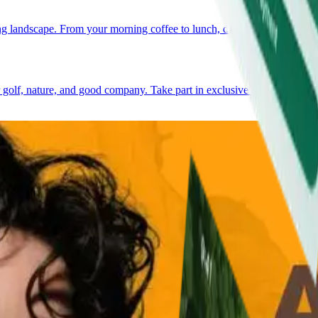
 landscape. From your morning coffee to lunch, dinner, or a relaxed gat
golf, nature, and good company. Take part in exclusive events, meet n