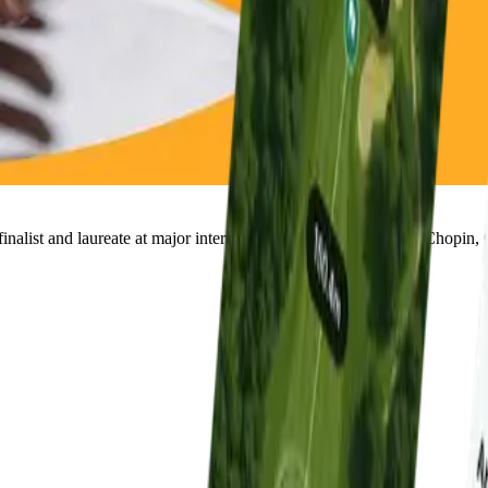
nalist and laureate at major international piano competitions (Chopin, 