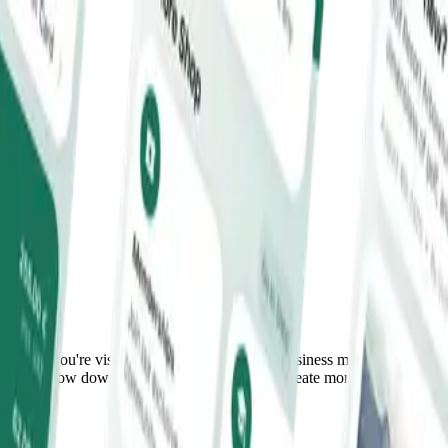
ether you're visiting for a round of golf, a business meeting, a
 place to slow down, connect with others, and create moments you'll