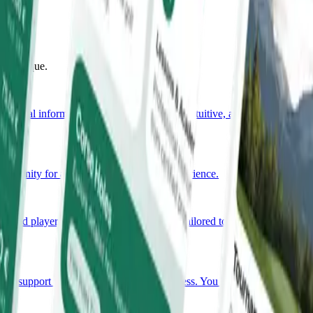
uly unique.
ssential information in one place. Simple, intuitive, and always
portunity for an unforgettable golfing experience.
nced player, you will find a programme tailored to your needs.
nsive support throughout the planning process. You bring the occasion,