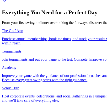
Everything You Need for a Perfect Day
From your first swing to dinner overlooking the fairways, discover th
The Golf App
Purchase annual memberships, book tee times, and track your results w
within reach.
Tournaments
Join tournaments and put your game to the test. Compete, improve your
Academy
Improve your game with the guidance of our professional coaches and
Because every great swing starts with the right guidance.
Venue Hire
Host corporate events, celebrations, and social gatherings in a unique
and we’ll take care of everything else.